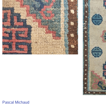
Pascal Michaud