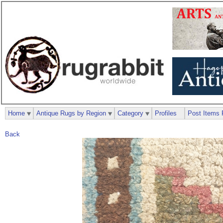
Home
Antique Rugs by Region
Category
Profiles
Post Items 
Back