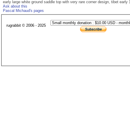
early large white ground saddle top with very rare corner design, tibet early 1
Ask about this
Pascal Michaud's pages
rugrabbit © 2006 - 2025