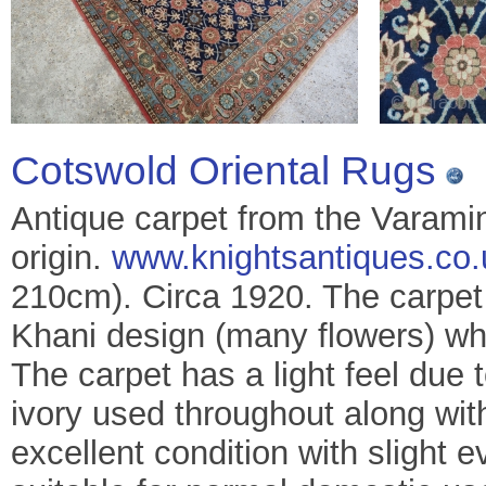
Cotswold Oriental Rugs
Antique carpet from the Varami
origin.
www.knightsantiques.co.
210cm). Circa 1920. The carpet
Khani design (many flowers) whi
The carpet has a light feel due t
ivory used throughout along with
excellent condition with slight 