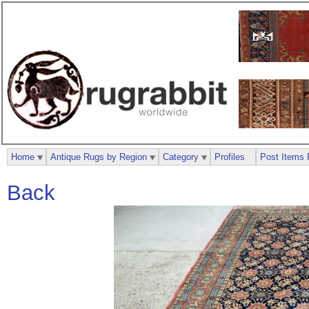
Home
Antique Rugs by Region
Category
Profiles
Post Items 
Back