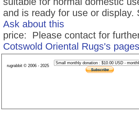
suitable for normal domestic u
and is ready for use or display
Ask about this
price: Please contact for further
Cotswold Oriental Rugs's page
rugrabbit © 2006 - 2025