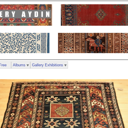
Free
Albums
Gallery Exhibitions