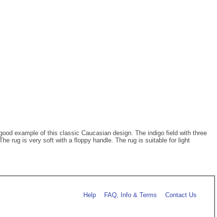
 good example of this classic Caucasian design. The indigo field with three
e rug is very soft with a floppy handle. The rug is suitable for light
Help
FAQ, Info & Terms
Contact Us