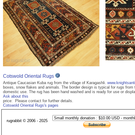
Cotswold Oriental Rugs
Antique Caucasian Kuba rug from the village of Karagashli.
www.knightsant
boxes, snow flakes and animals. The border design is typical for rugs from th
domestic use. The rug has been hand washed and is ready for use or displ
Ask about this
price: Please contact for further details.
Cotswold Oriental Rugs's pages
rugrabbit © 2006 - 2025