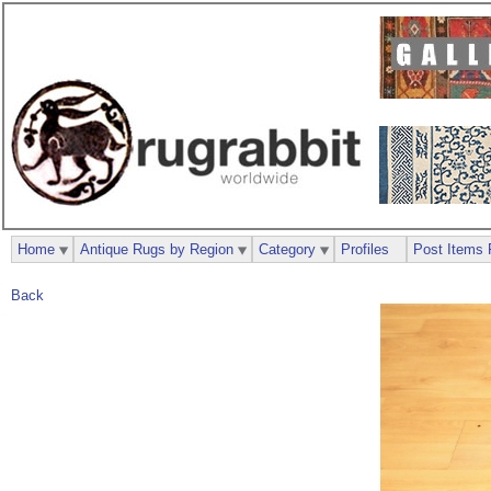
Home
Antique Rugs by Region
Category
Profiles
Post Items 
Back