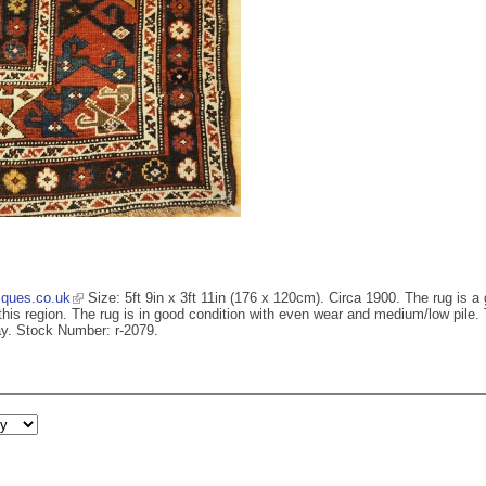
iques.co.uk
Size: 5ft 9in x 3ft 11in (176 x 120cm). Circa 1900. The rug is a
is region. The rug is in good condition with even wear and medium/low pile. Th
ay. Stock Number: r-2079.