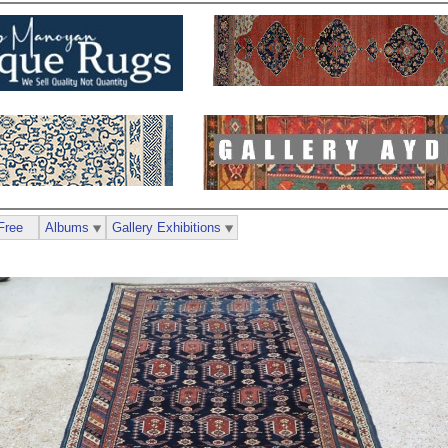
Free
Albums
Gallery Exhibitions