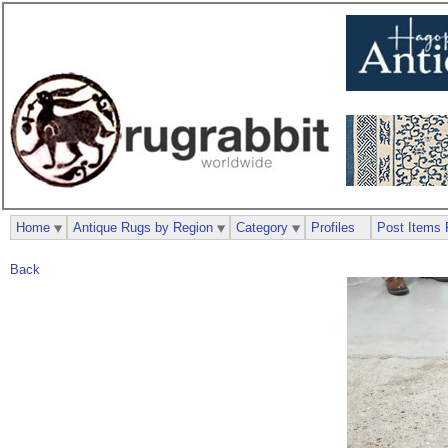
Home
Antique Rugs by Region
Category
Profiles
Post Items 
Back