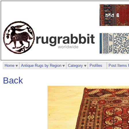
Home
Antique Rugs by Region
Category
Profiles
Post Items 
Back