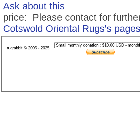
Ask about this
price: Please contact for further
Cotswold Oriental Rugs's page
rugrabbit © 2006 - 2025