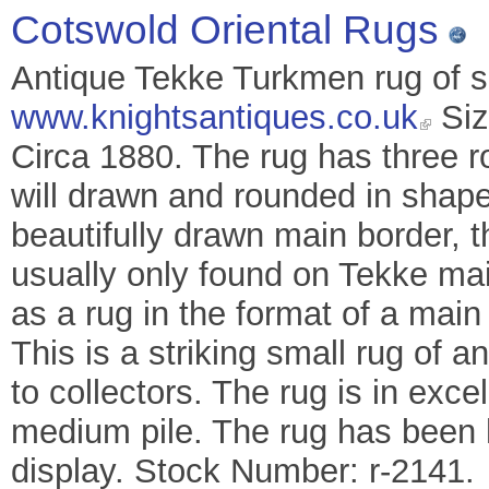
Cotswold Oriental Rugs
Antique Tekke Turkmen rug of sm
www.knightsantiques.co.uk
Siz
Circa 1880. The rug has three r
will drawn and rounded in shape.
beautifully drawn main border, 
usually only found on Tekke mai
as a rug in the format of a main
This is a striking small rug of an
to collectors. The rug is in exc
medium pile. The rug has been 
display. Stock Number: r-2141.