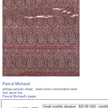
Pascal Michaud
antique persian shawl , need some conservation work.
Ask about this
Pascal Michaud's pages