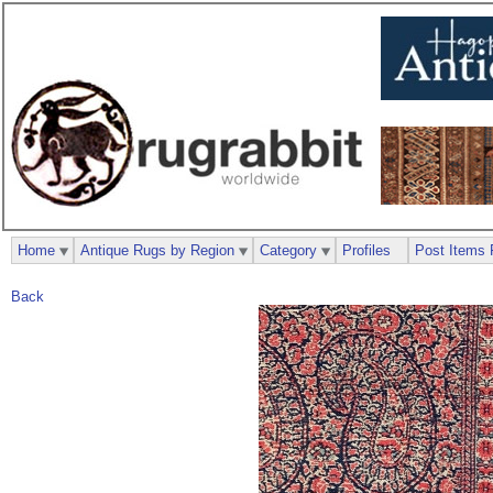
Home
Antique Rugs by Region
Category
Profiles
Post Items 
Back