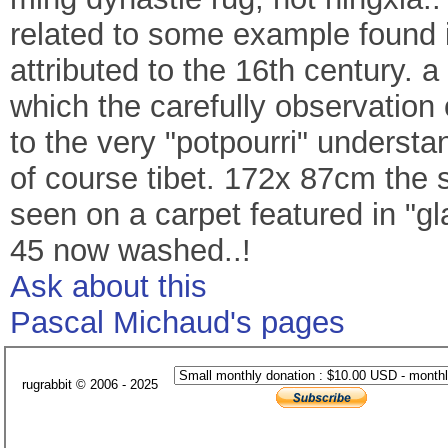
related to some example found i
attributed to the 16th century. a
which the carefully observation 
to the very "potpourri" understa
of course tibet. 172x 87cm the 
seen on a carpet featured in "
45 now washed..!
Ask about this
Pascal Michaud's pages
rugrabbit © 2006 - 2025