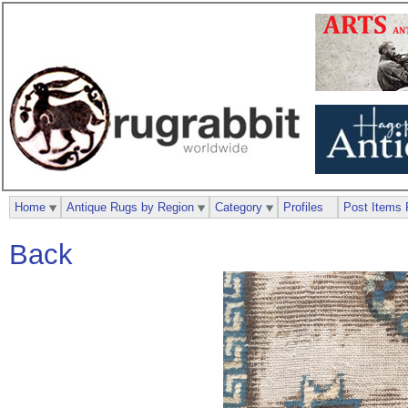
Home
Antique Rugs by Region
Category
Profiles
Post Items 
Back