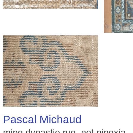
Pascal Michaud
ming dynastie rug, not ningxia.