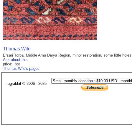
Thomas Wild
Ersari Torba, Middle Amu Darya Region, minor restoration, some little hole
Ask about this
price: por
Thomas Wild's pages
rugrabbit © 2006 - 2025