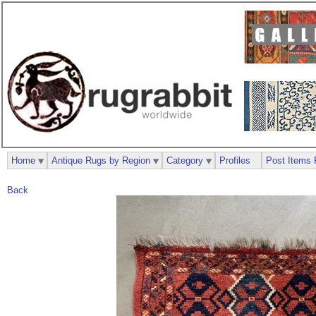
Home
Antique Rugs by Region
Category
Profiles
Post Items 
Back