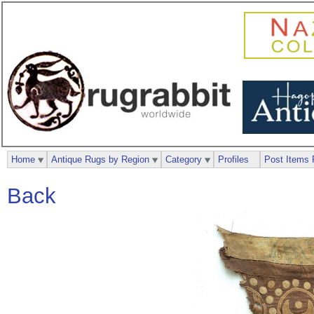
Home
Antique Rugs by Region
Category
Profiles
Post Items 
Back