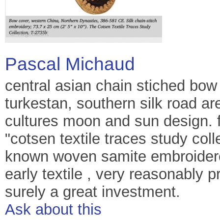
Pascal Michaud
central asian chain stiched bow
turkestan, southern silk road ar
cultures moon and sun design. 
"cotsen textile traces study col
known woven samite embroidered
early textile , very reasonably p
surely a great investment.
Ask about this