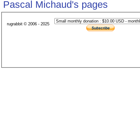
Pascal Michaud's pages
rugrabbit © 2006 - 2025