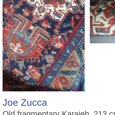
Joe Zucca
Old fragmentary Karajeh. 213 cm