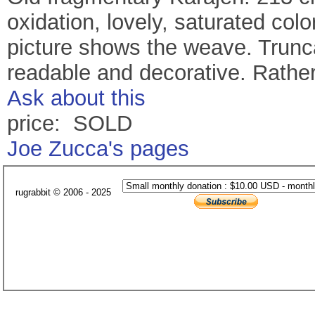
oxidation, lovely, saturated colo
picture shows the weave. Trunca
readable and decorative. Rathe
Ask about this
price: SOLD
Joe Zucca's pages
rugrabbit © 2006 - 2025