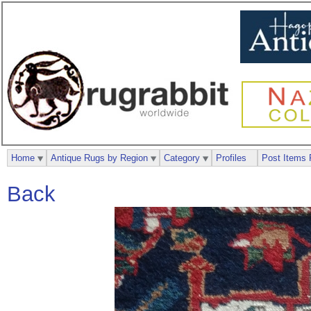
Home
Antique Rugs by Region
Category
Profiles
Post Items 
Back