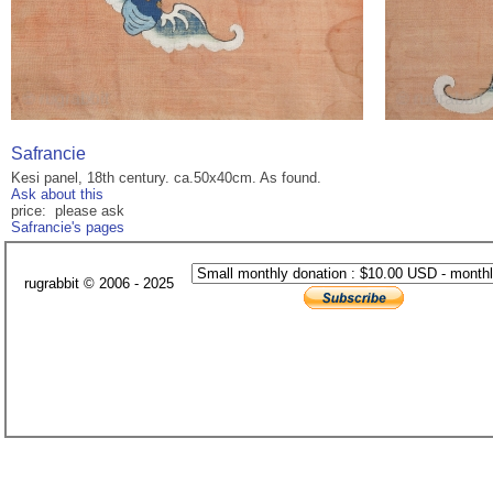
Safrancie
Kesi panel, 18th century. ca.50x40cm. As found.
Ask about this
price: please ask
Safrancie's pages
rugrabbit © 2006 - 2025