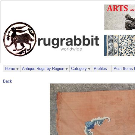
Home
Antique Rugs by Region
Category
Profiles
Post Items 
Back