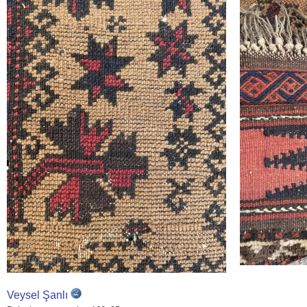
Veysel Şanlı