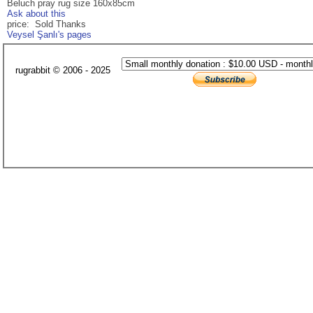
Beluch pray rug size 160x85cm
Ask about this
price: Sold Thanks
Veysel Şanlı's pages
rugrabbit © 2006 - 2025