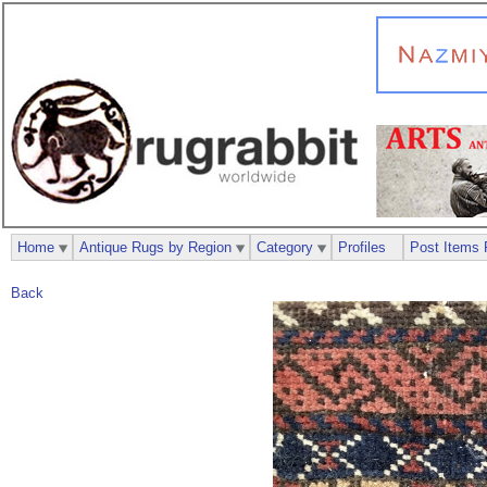
Home
Antique Rugs by Region
Category
Profiles
Post Items 
Back