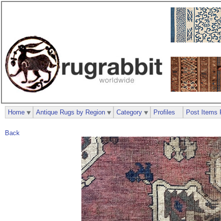
Home
Antique Rugs by Region
Category
Profiles
Post Items 
Back