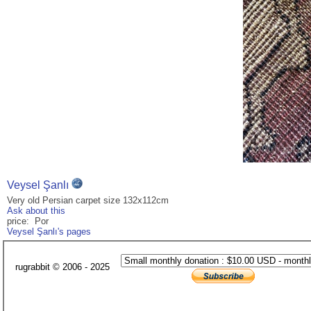
Veysel Şanlı
Very old Persian carpet size 132x112cm
Ask about this
price: Por
Veysel Şanlı's pages
rugrabbit © 2006 - 2025