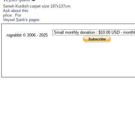
Seneh Kurdish carpet size 197x137cm
Ask about this
price: Por
Veysel Şanlı's pages
rugrabbit © 2006 - 2025