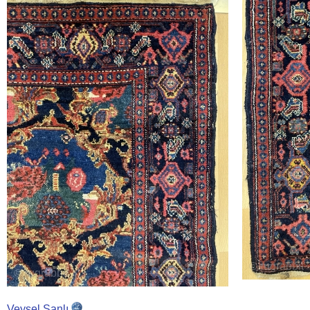
Veysel Şanlı