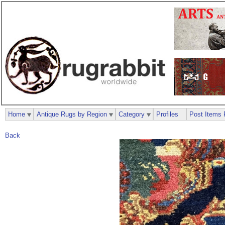
Home
Antique Rugs by Region
Category
Profiles
Post Items 
Back