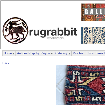
Home
Antique Rugs by Region
Category
Profiles
Post Items 
Back