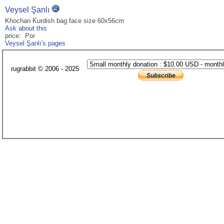
Veysel Şanlı
Khochan Kurdish bag face size 60x56cm
Ask about this
price: Por
Veysel Şanlı's pages
rugrabbit © 2006 - 2025