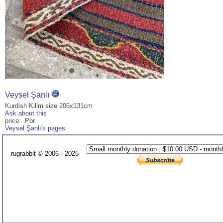
Veysel Şanlı
Kurdish Kilim size 206x131cm
Ask about this
price: Por
Veysel Şanlı's pages
rugrabbit © 2006 - 2025