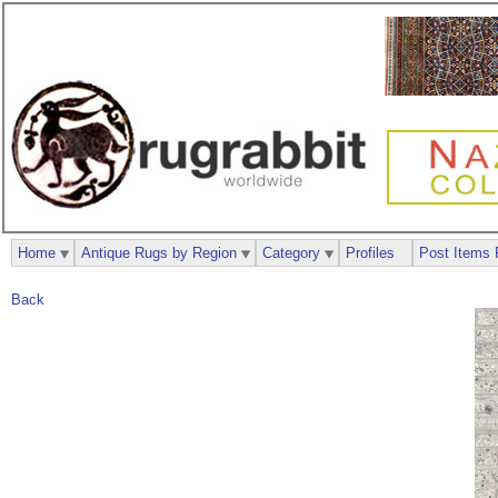
Home
Antique Rugs by Region
Category
Profiles
Post Items 
Back