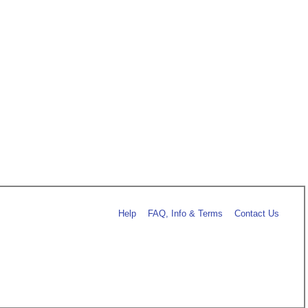
Help
FAQ, Info & Terms
Contact Us