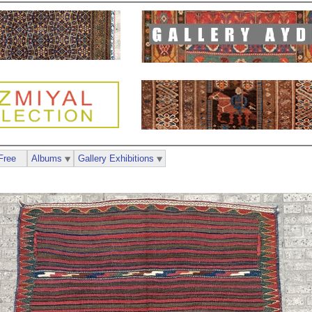
Free
Albums
Gallery Exhibitions