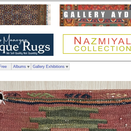
Free
Albums
Gallery Exhibitions