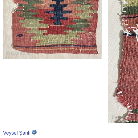
Veysel Şanlı