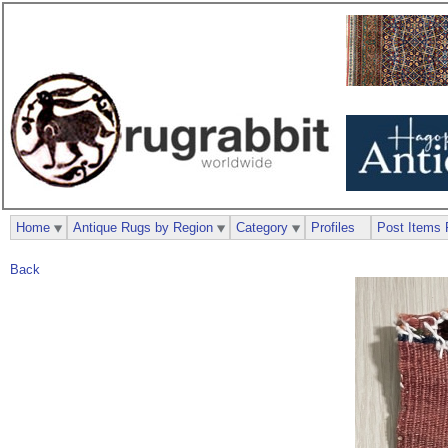
Home
Antique Rugs by Region
Category
Profiles
Post Items 
Back