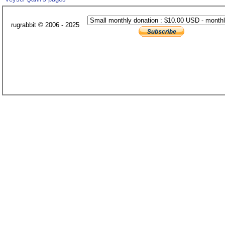
rugrabbit © 2006 - 2025