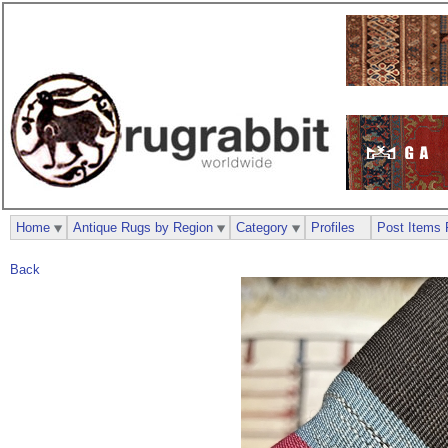
Home
Antique Rugs by Region
Category
Profiles
Post Items 
Back