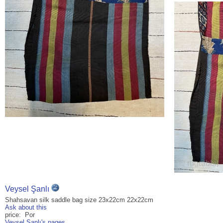
Veysel Şanlı
Shahsavan silk saddle bag size 23x22cm 22x22cm
Ask about this
price: Por
Veysel Şanlı's pages