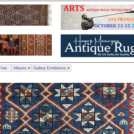
Free
Albums
Gallery Exhibitions