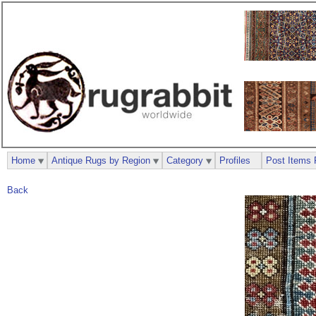
Home
Antique Rugs by Region
Category
Profiles
Post Items 
Back