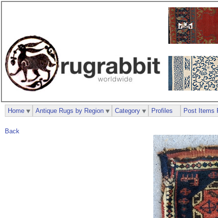
Home
Antique Rugs by Region
Category
Profiles
Post Items 
Back