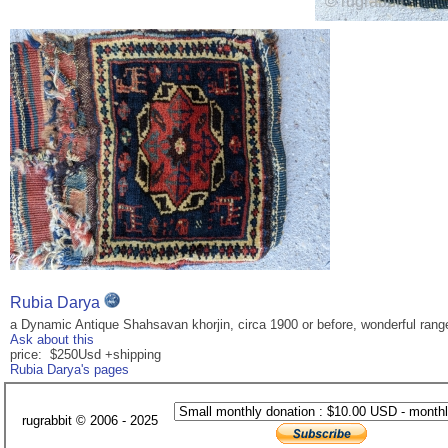
Rubia Darya
a Dynamic Antique Shahsavan khorjin, circa 1900 or before, wonderful range 
Ask about this
price: $250Usd +shipping
Rubia Darya's pages
rugrabbit © 2006 - 2025