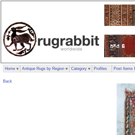
Home
Antique Rugs by Region
Category
Profiles
Post Items 
Back