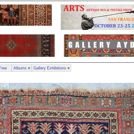
Free
Albums
Gallery Exhibitions