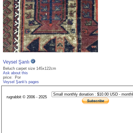
Veysel Şanlı
Beluch carpet size 145x122cm
Ask about this
price: Por
Veysel Şanlı's pages
rugrabbit © 2006 - 2025