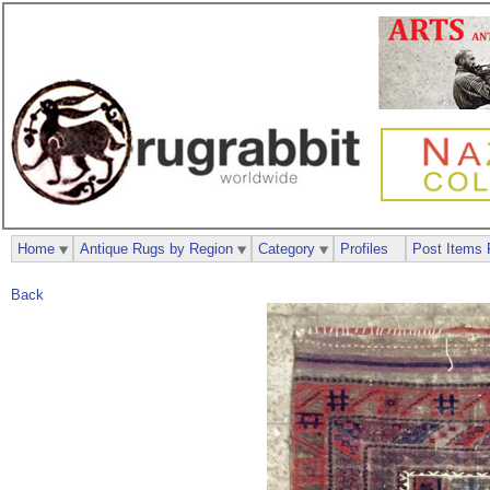
Home
Antique Rugs by Region
Category
Profiles
Post Items 
Back