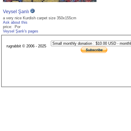
Veysel Şanlı
a very nice Kurdish carpet size 350x155cm
Ask about this
price: Por
Veysel Şanlı's pages
rugrabbit © 2006 - 2025