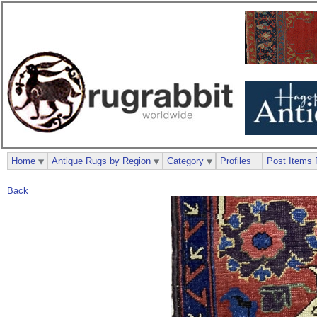
Home
Antique Rugs by Region
Category
Profiles
Post Items 
Back