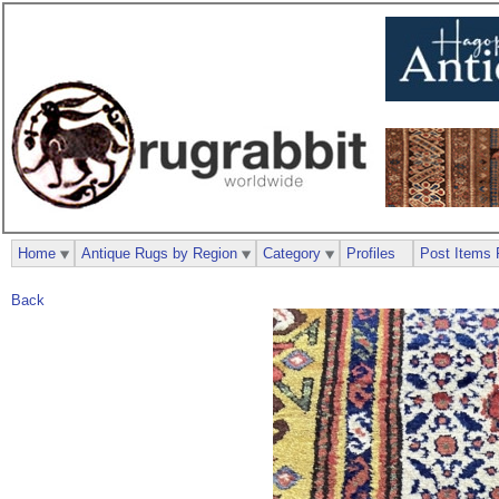
Home
Antique Rugs by Region
Category
Profiles
Post Items 
Back