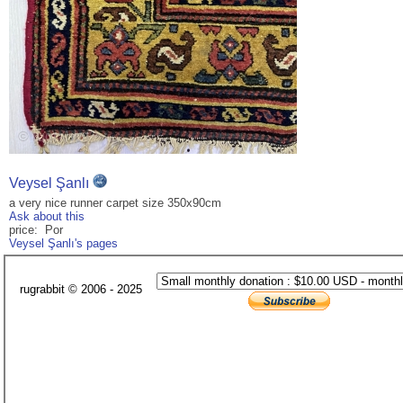
Veysel Şanlı
a very nice runner carpet size 350x90cm
Ask about this
price: Por
Veysel Şanlı's pages
rugrabbit © 2006 - 2025