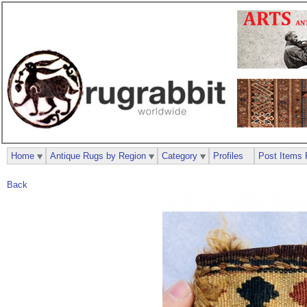
Home
Antique Rugs by Region
Category
Profiles
Post Items 
Back