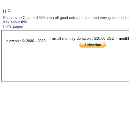
H P
Shahsevan Chanteh1880 circa all good natural colors and very good condit
Ask about this
H P's pages
rugrabbit © 2006 - 2025