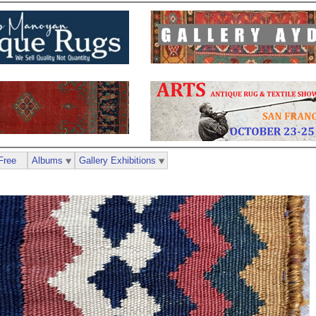
Free
Albums
Gallery Exhibitions