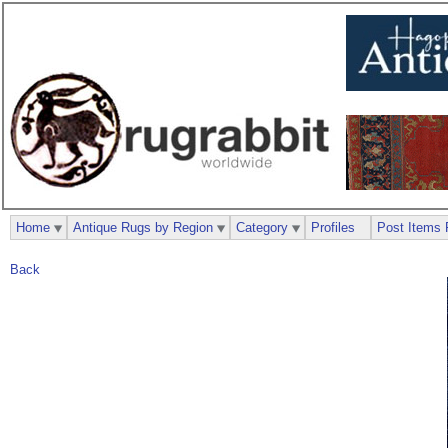
Home
Antique Rugs by Region
Category
Profiles
Post Items 
Back