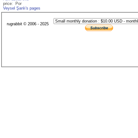
price: Por
Veysel Şanlı's pages
rugrabbit © 2006 - 2025