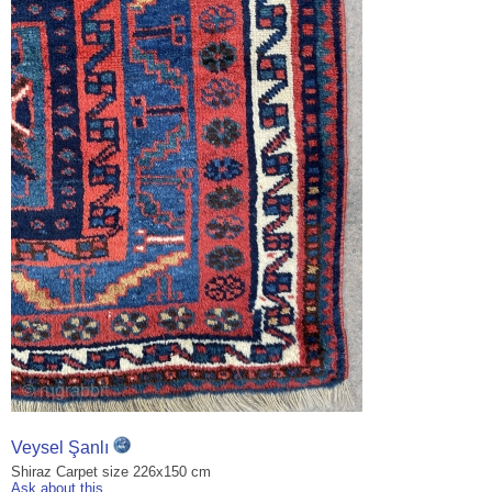
Veysel Şanlı
Shiraz Carpet size 226x150 cm
Ask about this