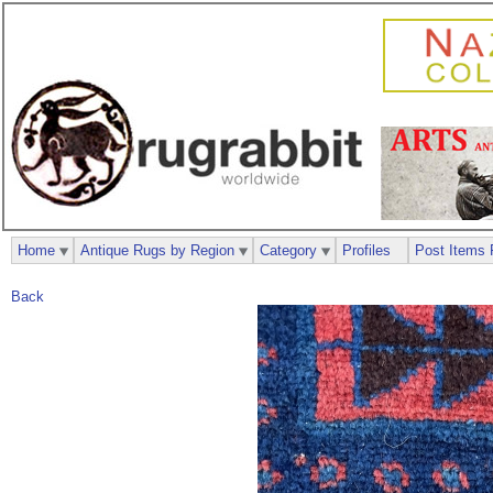
Home
Antique Rugs by Region
Category
Profiles
Post Items 
Back