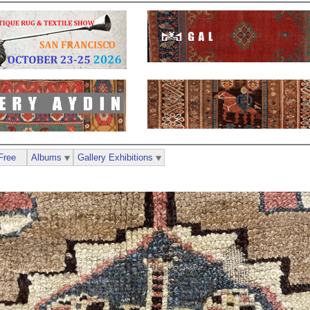
Free
Albums
Gallery Exhibitions