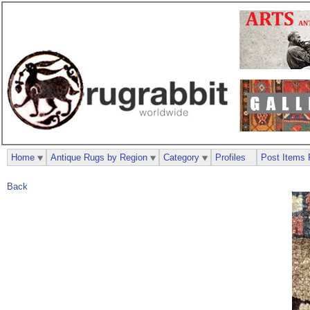
Home
Antique Rugs by Region
Category
Profiles
Post Items 
Back