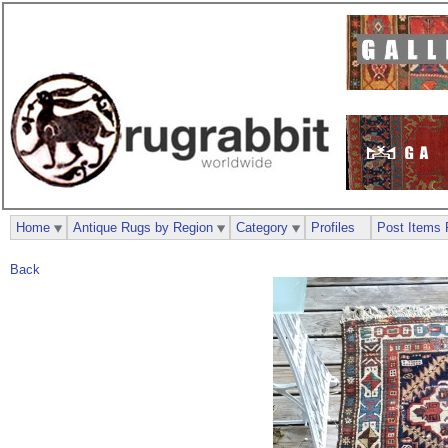
Home
Antique Rugs by Region
Category
Profiles
Post Items 
Back