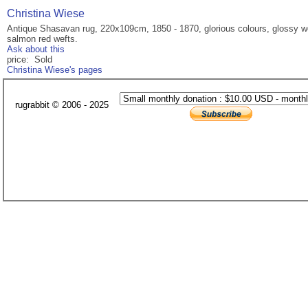
Christina Wiese
Antique Shasavan rug, 220x109cm, 1850 - 1870, glorious colours, glossy wool
salmon red wefts.
Ask about this
price: Sold
Christina Wiese's pages
rugrabbit © 2006 - 2025