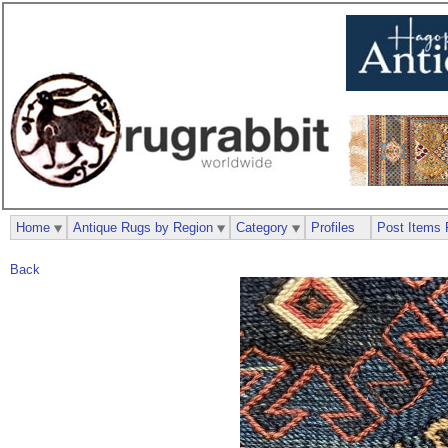
Home
Antique Rugs by Region
Category
Profiles
Post Items 
Back