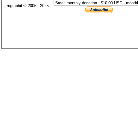
rugrabbit © 2006 - 2025