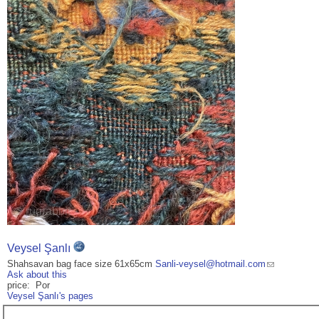
Veysel Şanlı
Shahsavan bag face size 61x65cm
Sanli-veysel@hotmail.com
Ask about this
price: Por
Veysel Şanlı's pages