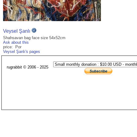
Veysel Şanlı
Shahsavan bag face size 54x52cm
Ask about this
price: Por
Veysel Şanlı's pages
rugrabbit © 2006 - 2025