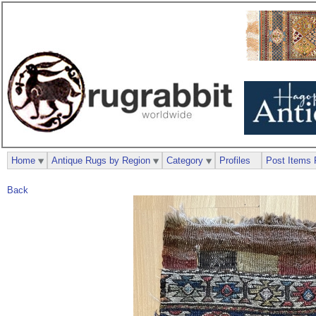
Home
Antique Rugs by Region
Category
Profiles
Post Items 
Back