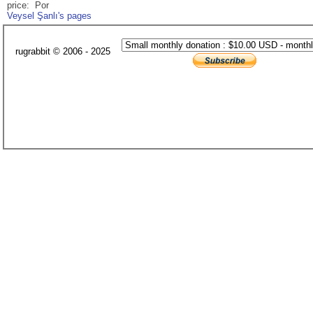
price: Por
Veysel Şanlı's pages
rugrabbit © 2006 - 2025