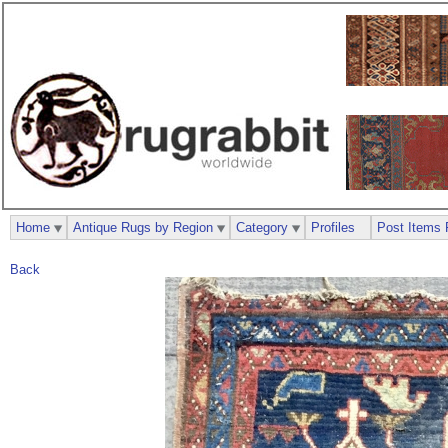
Home
Antique Rugs by Region
Category
Profiles
Post Items 
Back