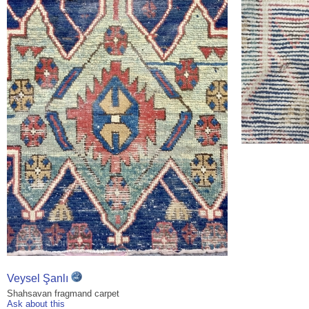
Veysel Şanlı
Shahsavan fragmand carpet
Ask about this