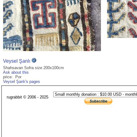
Veysel Şanlı
Shahsavan Sofra size 200x100cm
Ask about this
price: Por
Veysel Şanlı's pages
rugrabbit © 2006 - 2025