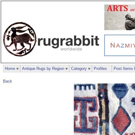
Home
Antique Rugs by Region
Category
Profiles
Post Items 
Back