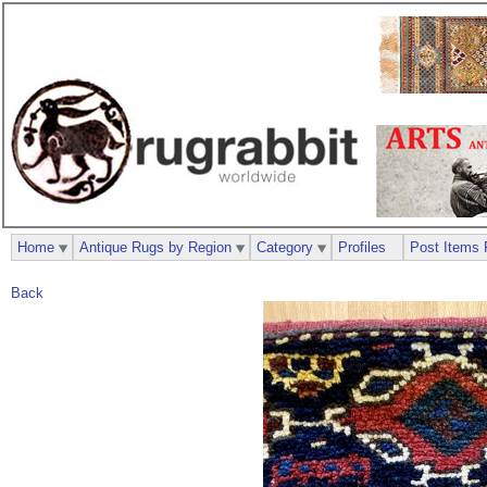
Home
Antique Rugs by Region
Category
Profiles
Post Items 
Back