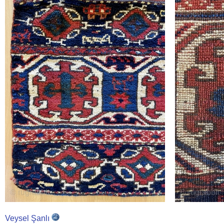
Veysel Şanlı