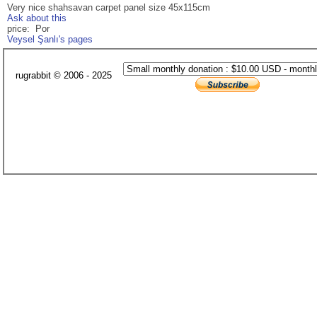
Very nice shahsavan carpet panel size 45x115cm
Ask about this
price: Por
Veysel Şanlı's pages
rugrabbit © 2006 - 2025