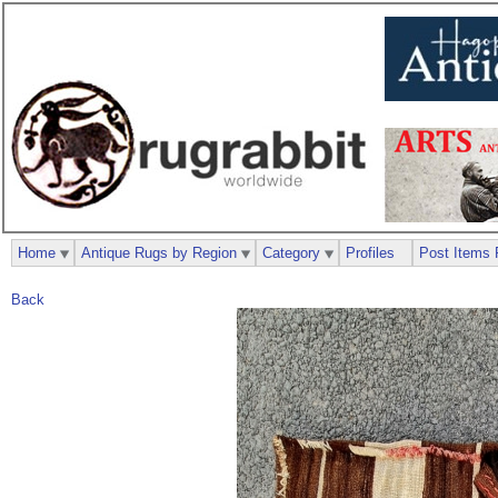
Home
Antique Rugs by Region
Category
Profiles
Post Items 
Back