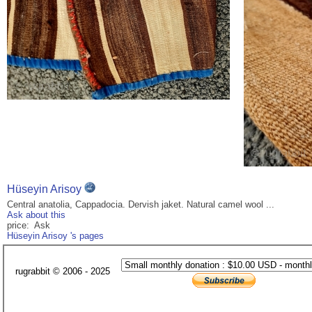
Hüseyin Arisoy
Central anatolia, Cappadocia. Dervish jaket. Natural camel wool ...
Ask about this
price: Ask
Hüseyin Arisoy 's pages
rugrabbit © 2006 - 2025