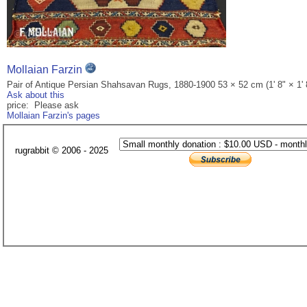
Mollaian Farzin
Pair of Antique Persian Shahsavan Rugs, 1880-1900 53 × 52 cm (1' 8" × 1' 
Ask about this
price: Please ask
Mollaian Farzin's pages
rugrabbit © 2006 - 2025