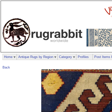
Home
Antique Rugs by Region
Category
Profiles
Post Items 
Back