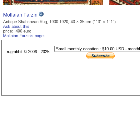
Mollaian Farzin
Antique Shahsavan Rug, 1900-1920, 40 × 35 cm (1' 3" × 1' 1")
Ask about this
price: 490 euro
Mollaian Farzin's pages
rugrabbit © 2006 - 2025