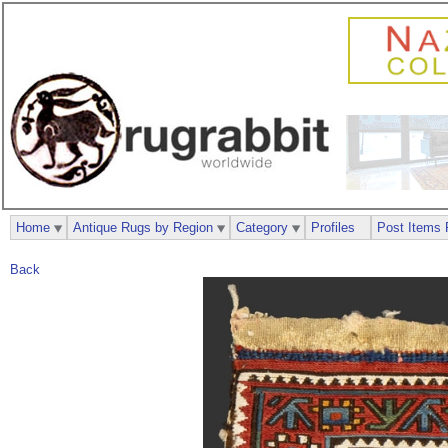
Home
Antique Rugs by Region
Category
Profiles
Post Items 
Back