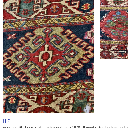
H P
Very fine Shahsevan Mafrash panel circa 1870 all good natural colors and 