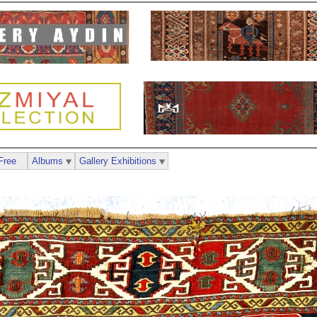
Free
Albums
Gallery Exhibitions