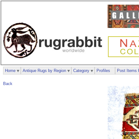
Home
Antique Rugs by Region
Category
Profiles
Post Items 
Back