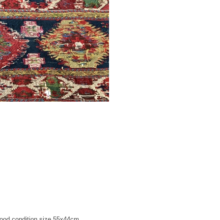
good condition size 55x44cm