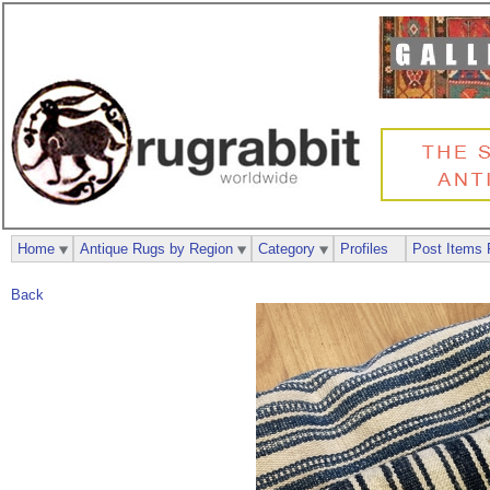
Home
Antique Rugs by Region
Category
Profiles
Post Items 
Back