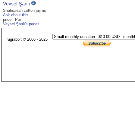
Veysel Şanlı
Shahsavan cotton jajims
Ask about this
price: Por
Veysel Şanlı's pages
rugrabbit © 2006 - 2025