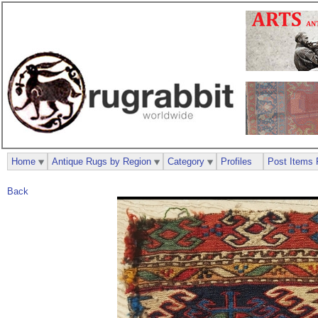
Home
Antique Rugs by Region
Category
Profiles
Post Items 
Back