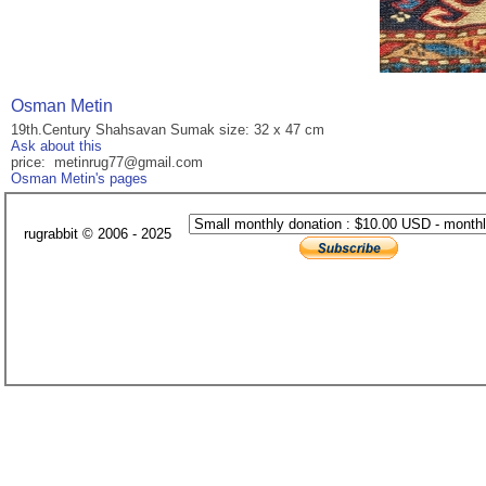
Osman Metin
19th.Century Shahsavan Sumak size: 32 x 47 cm
Ask about this
price: metinrug77@gmail.com
Osman Metin's pages
rugrabbit © 2006 - 2025