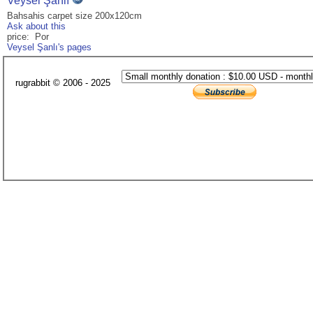
Veysel Şanlı
Bahsahis carpet size 200x120cm
Ask about this
price: Por
Veysel Şanlı's pages
rugrabbit © 2006 - 2025