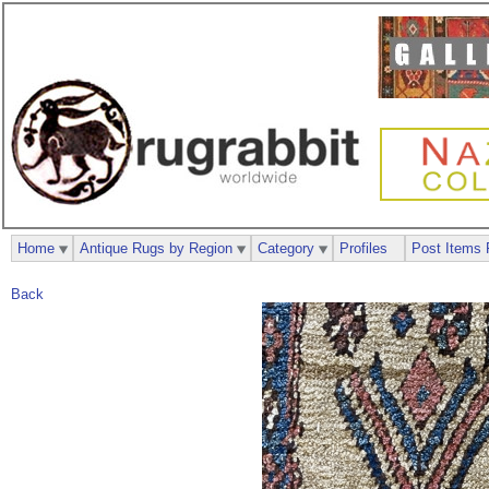
Home
Antique Rugs by Region
Category
Profiles
Post Items 
Back