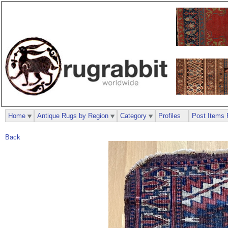
Home
Antique Rugs by Region
Category
Profiles
Post Items 
Back