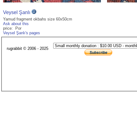
Veysel Şanlı
Yamud fragment okbahs size 60x50cm
Ask about this
price: Por
Veysel Şanlı's pages
rugrabbit © 2006 - 2025