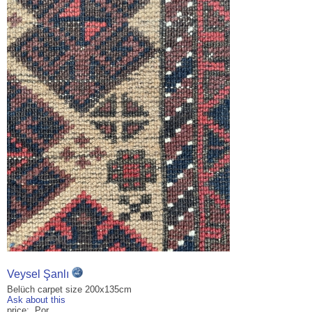
Veysel Şanlı
Belüch carpet size 200x135cm
Ask about this
price: Por