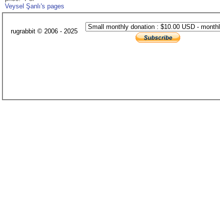
Veysel Şanlı's pages
rugrabbit © 2006 - 2025