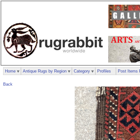
Home
Antique Rugs by Region
Category
Profiles
Post Items 
Back