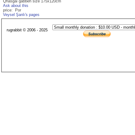
Qhasgai gabbeh size 175x120cm
Ask about this
price: Por
Veysel Şanlı's pages
rugrabbit © 2006 - 2025