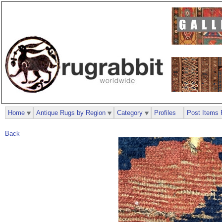
Home
Antique Rugs by Region
Category
Profiles
Post Items 
Back