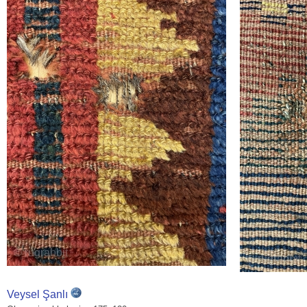
Veysel Şanlı