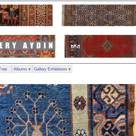
Free
Albums
Gallery Exhibitions