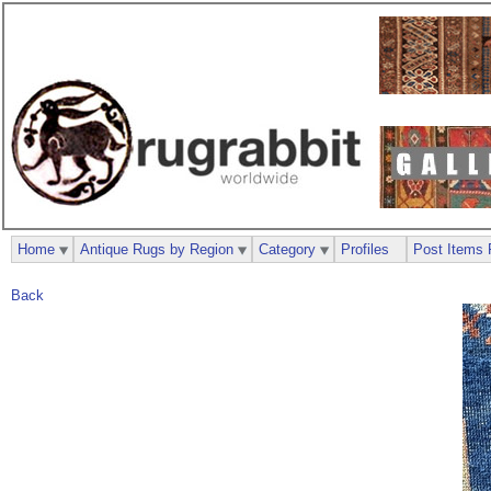
Home
Antique Rugs by Region
Category
Profiles
Post Items 
Back