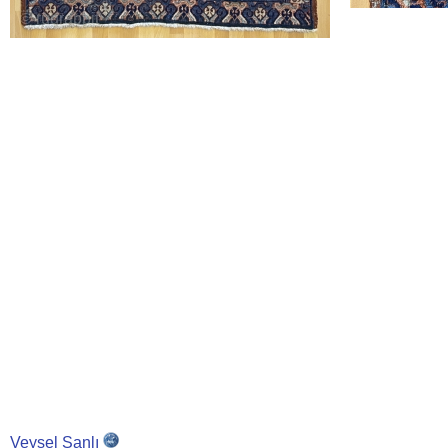
Veysel Şanlı