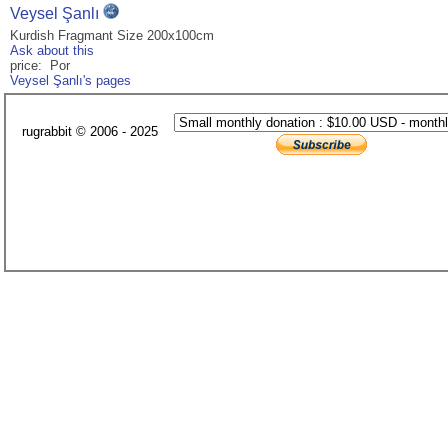
Veysel Şanlı
Kurdish Fragmant Size 200x100cm
Ask about this
price: Por
Veysel Şanlı's pages
rugrabbit © 2006 - 2025