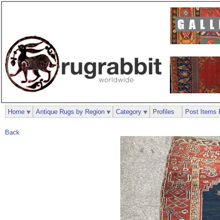
Home
Antique Rugs by Region
Category
Profiles
Post Items 
Back