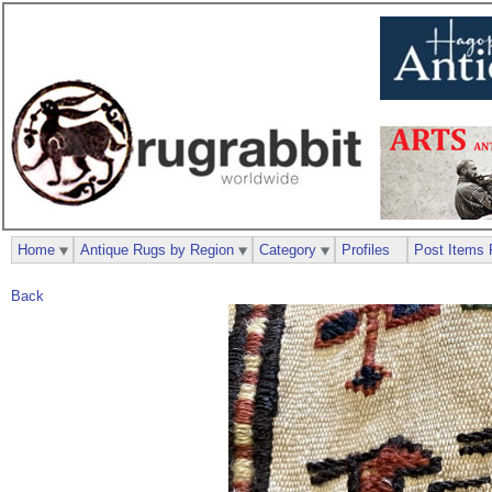
Home
Antique Rugs by Region
Category
Profiles
Post Items 
Back