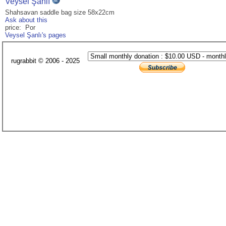
Veysel Şanlı
Shahsavan saddle bag size 58x22cm
Ask about this
price: Por
Veysel Şanlı's pages
rugrabbit © 2006 - 2025