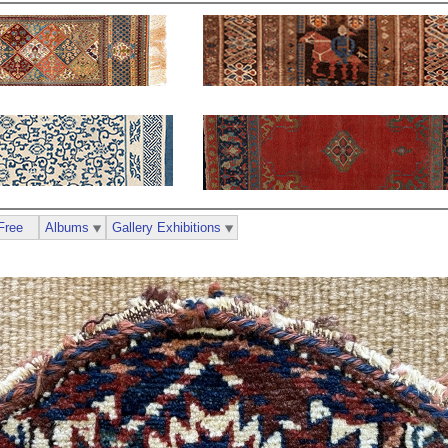
Free
Albums
Gallery Exhibitions