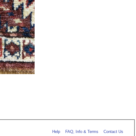
Help
FAQ, Info & Terms
Contact Us