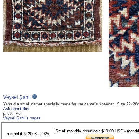
Veysel Şanlı
Yamud a small carpet specially made for the camel's kneecap. Size 22x28
Ask about this
price: Por
Veysel Şanlı's pages
rugrabbit © 2006 - 2025