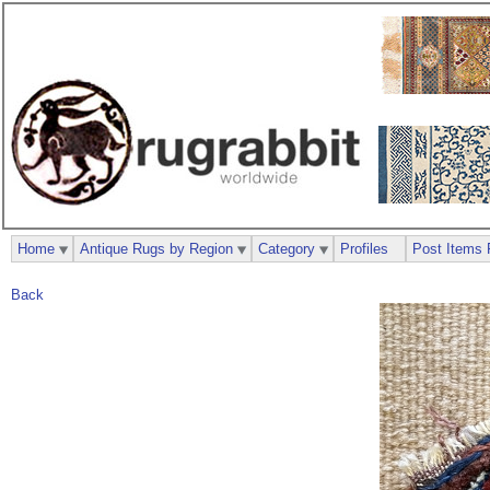
Home
Antique Rugs by Region
Category
Profiles
Post Items 
Back