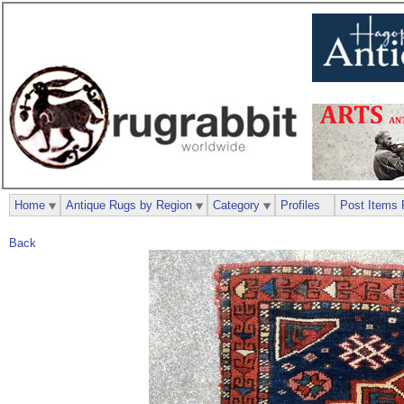
Home
Antique Rugs by Region
Category
Profiles
Post Items 
Back