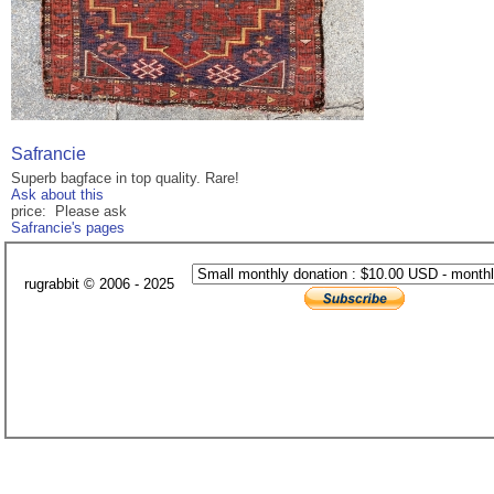
Safrancie
Superb bagface in top quality. Rare!
Ask about this
price: Please ask
Safrancie's pages
rugrabbit © 2006 - 2025