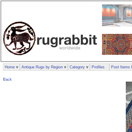
Home
Antique Rugs by Region
Category
Profiles
Post Items 
Back