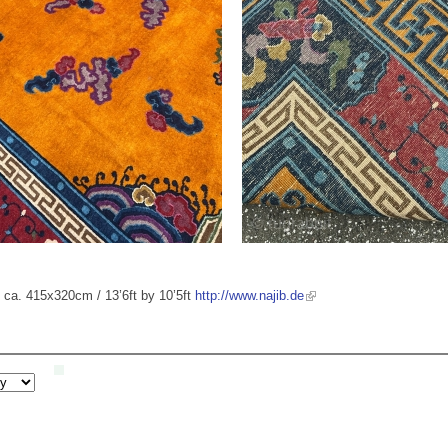
e: ca. 415x320cm / 13’6ft by 10’5ft
http://www.najib.de